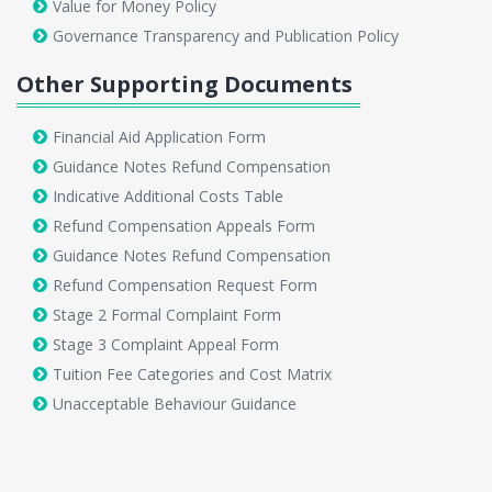
Value for Money Policy
Governance Transparency and Publication Policy
Other Supporting Documents
Financial Aid Application Form
Guidance Notes Refund Compensation
Indicative Additional Costs Table
Refund Compensation Appeals Form
Guidance Notes Refund Compensation
Refund Compensation Request Form
Stage 2 Formal Complaint Form
Stage 3 Complaint Appeal Form
Tuition Fee Categories and Cost Matrix
Unacceptable Behaviour Guidance