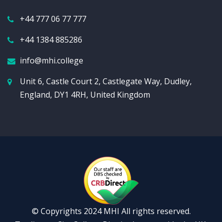
+44 777 06 77 777
+44 1384 885286
info@mhi.college
Unit 6, Castle Court 2, Castlegate Way, Dudley,
England, DY1 4RH, United Kingdom
© Copyrights 2024 MHI All rights reserved.