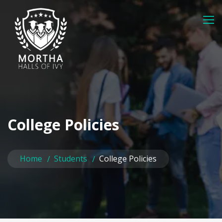
College Policies
Home
Students
College Policies