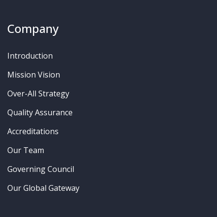
Company
Introduction
Mission Vision
Over-All Strategy
Quality Assurance
Accreditations
Our Team
Governing Council
Our Global Gateway