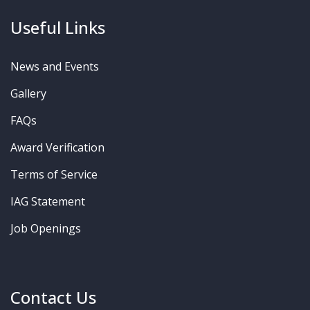
Useful Links
News and Events
Gallery
FAQs
Award Verification
Terms of Service
IAG Statement
Job Openings
Contact Us