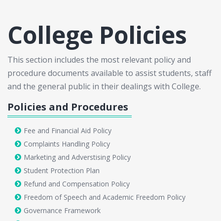
College Policies
This section includes the most relevant policy and
procedure documents available to assist students, staff
and the general public in their dealings with College.
Policies and Procedures
Fee and Financial Aid Policy
Complaints Handling Policy
Marketing and Adverstising Policy
Student Protection Plan
Refund and Compensation Policy
Freedom of Speech and Academic Freedom Policy
Governance Framework