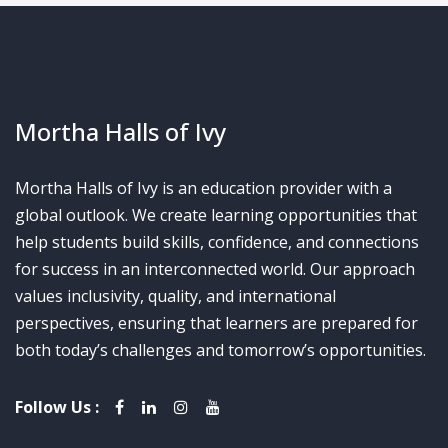
Mortha Halls of Ivy
Mortha Halls of Ivy is an education provider with a
global outlook. We create learning opportunities that
help students build skills, confidence, and connections
for success in an interconnected world. Our approach
values inclusivity, quality, and international
perspectives, ensuring that learners are prepared for
both today’s challenges and tomorrow’s opportunities.
Follow Us :