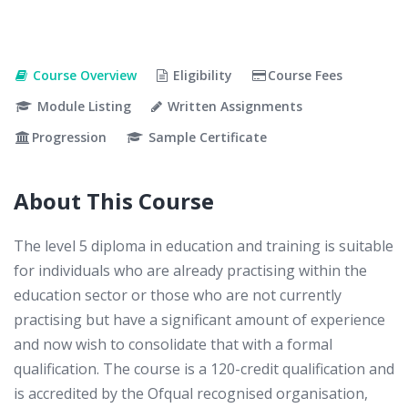
Course Overview
Eligibility
Course Fees
Module Listing
Written Assignments
Progression
Sample Certificate
About This Course
The level 5 diploma in education and training is suitable
for individuals who are already practising within the
education sector or those who are not currently
practising but have a significant amount of experience
and now wish to consolidate that with a formal
qualification. The course is a 120-credit qualification and
is accredited by the Ofqual recognised organisation,