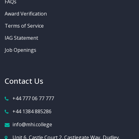
FAQs
Award Verification
Terms of Service
IAG Statement
Job Openings
Contact Us
+44 777 06 77 777
+44 1384 885286
info@mhi.college
Unit 6, Castle Court 2, Castlegate Way, Dudley,