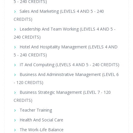
5 - 240 CREDITS)
Sales And Marketing (LEVELS 4 AND 5 - 240
CREDITS)
Leadership And Team Working (LEVELS 4 AND 5 -
240 CREDITS)
Hotel And Hospitality Management (LEVELS 4 AND
5 - 240 CREDITS)
IT And Computing (LEVELS 4 AND 5 - 240 CREDITS)
Business And Administrative Management (LEVEL 6
- 120 CREDITS)
Business Strategic Management (LEVEL 7 - 120
CREDITS)
Teacher Training
Health And Social Care
The Work-Life Balance