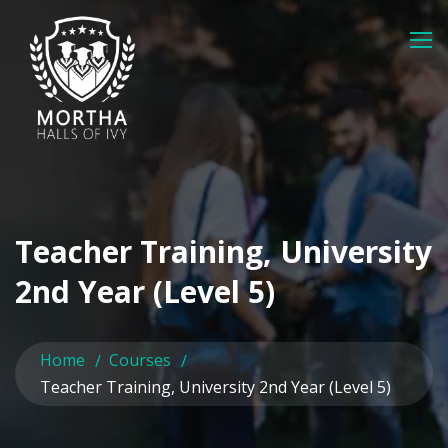
Teacher Training, University
2nd Year (Level 5)
Home
Courses
Teacher Training, University 2nd Year (Level 5)