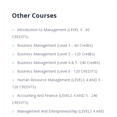
Other Courses
Introduction to Management (LEVEL 3 - 60
CREDITS)
Business Management (Level 3 – 60 Credits)
Business Management (Level 3 – 120 Credits)
Business Management (Level 4 & 5 -240 Credits)
Business Management (Level 6 - 120 CREDITS)
Human Resource Management (LEVELS 4 AND 5 -
120 CREDITS)
Accounting And Finance (LEVELS 4 AND 5 - 240
CREDITS)
Management And Entrepreneurship (LEVELS 4 AND