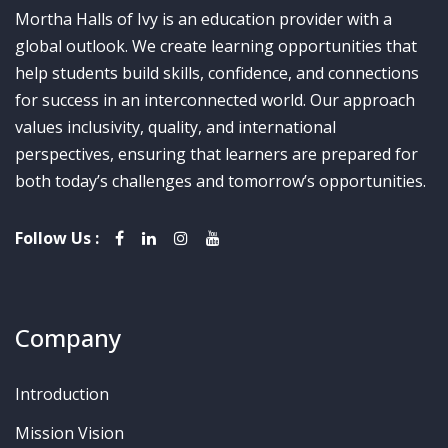
Mortha Halls of Ivy is an education provider with a
global outlook. We create learning opportunities that
help students build skills, confidence, and connections
for success in an interconnected world. Our approach
values inclusivity, quality, and international
perspectives, ensuring that learners are prepared for
both today’s challenges and tomorrow’s opportunities.
Follow Us :
Company
Introduction
Mission Vision