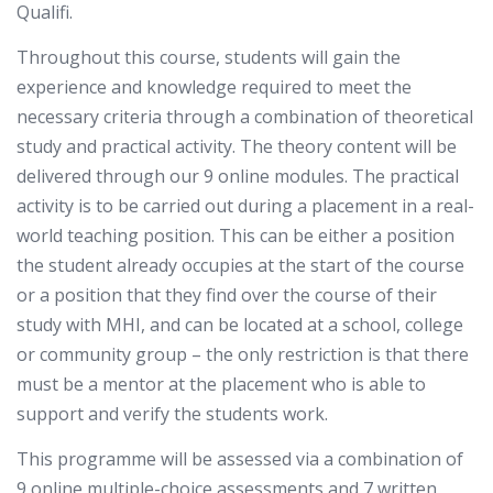
Qualifi.
Throughout this course, students will gain the
experience and knowledge required to meet the
necessary criteria through a combination of theoretical
study and practical activity. The theory content will be
delivered through our 9 online modules. The practical
activity is to be carried out during a placement in a real-
world teaching position. This can be either a position
the student already occupies at the start of the course
or a position that they find over the course of their
study with MHI, and can be located at a school, college
or community group – the only restriction is that there
must be a mentor at the placement who is able to
support and verify the students work.
This programme will be assessed via a combination of
9 online multiple-choice assessments and 7 written