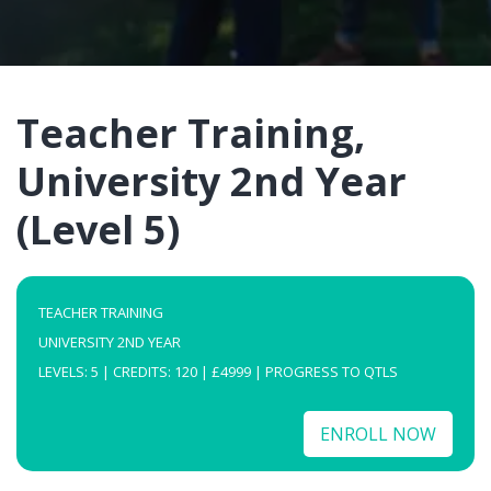
Teacher Training,
University 2nd Year
(Level 5)
TEACHER TRAINING
UNIVERSITY 2ND YEAR
LEVELS: 5 | CREDITS: 120 | £4999 | PROGRESS TO QTLS
ENROLL NOW