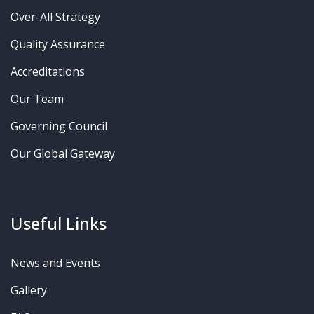
Over-All Strategy
Quality Assurance
Accreditations
Our Team
Governing Council
Our Global Gateway
Useful Links
News and Events
Gallery