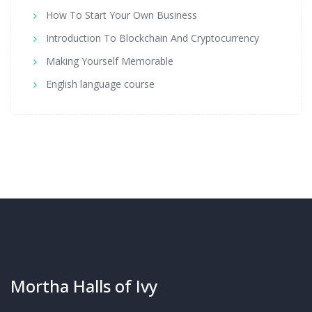
How To Start Your Own Business
Introduction To Blockchain And Cryptocurrency
Making Yourself Memorable
English language course
Mortha Halls of Ivy