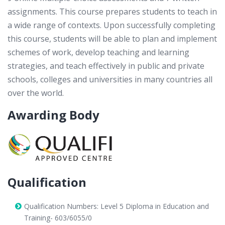
assignments. This course prepares students to teach in
a wide range of contexts. Upon successfully completing
this course, students will be able to plan and implement
schemes of work, develop teaching and learning
strategies, and teach effectively in public and private
schools, colleges and universities in many countries all
over the world.
Awarding Body
Qualification
Qualification Numbers: Level 5 Diploma in Education and
Training- 603/6055/0