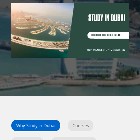
Why Study in Dubai
Courses