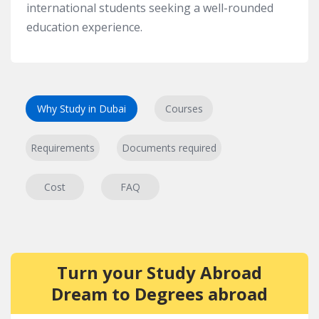
international students seeking a well-rounded
education experience.
Why Study in Dubai
Courses
Requirements
Documents required
Cost
FAQ
Turn your Study Abroad
Dream to Degrees abroad