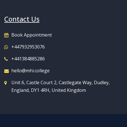
Contact Us
Book Appointment
+447932953076
+441384885286
hello@mhi.college
Unit 6, Castle Court 2, Castlegate Way, Dudley,
England, DY1 4RH, United Kingdom