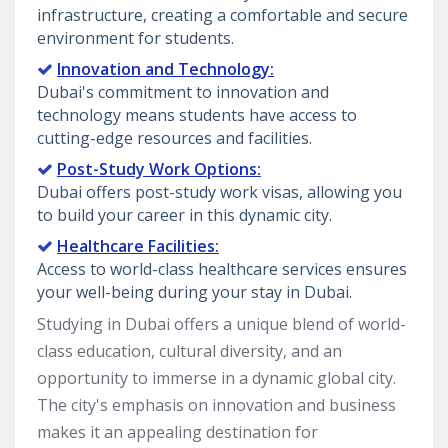
infrastructure, creating a comfortable and secure
environment for students.
Innovation and Technology:
Dubai's commitment to innovation and
technology means students have access to
cutting-edge resources and facilities.
Post-Study Work Options:
Dubai offers post-study work visas, allowing you
to build your career in this dynamic city.
Healthcare Facilities:
Access to world-class healthcare services ensures
your well-being during your stay in Dubai.
Studying in Dubai offers a unique blend of world-
class education, cultural diversity, and an
opportunity to immerse in a dynamic global city.
The city's emphasis on innovation and business
makes it an appealing destination for