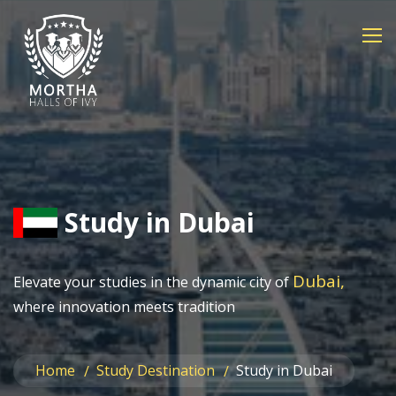
Study in Dubai
Dubai,
Elevate your studies in the dynamic city of
where innovation meets tradition
Home
Study Destination
Study in Dubai