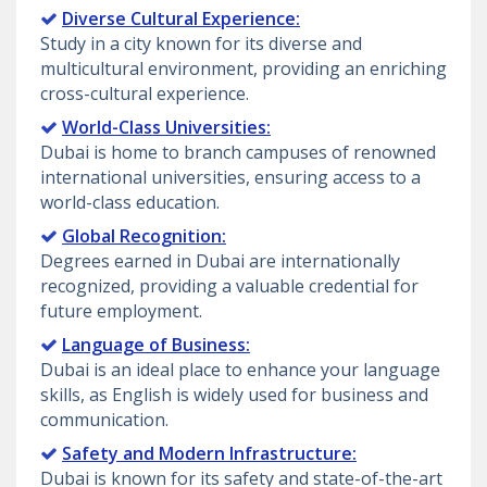
Diverse Cultural Experience:
Study in a city known for its diverse and
multicultural environment, providing an enriching
cross-cultural experience.
World-Class Universities:
Dubai is home to branch campuses of renowned
international universities, ensuring access to a
world-class education.
Global Recognition:
Degrees earned in Dubai are internationally
recognized, providing a valuable credential for
future employment.
Language of Business:
Dubai is an ideal place to enhance your language
skills, as English is widely used for business and
communication.
Safety and Modern Infrastructure:
Dubai is known for its safety and state-of-the-art