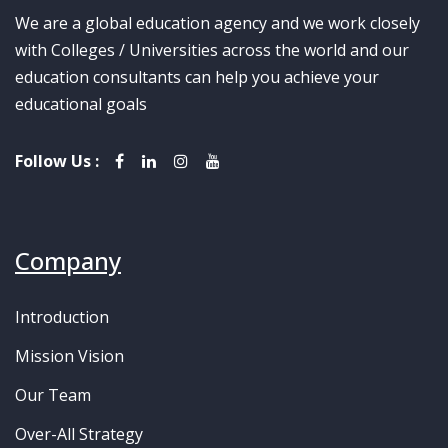
We are a global education agency and we work closely
with Colleges / Universities across the world and our
education consultants can help you achieve your
educational goals
Follow Us :
Company
Introduction
Mission Vision
Our Team
Over-All Strategy