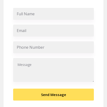
Send Message