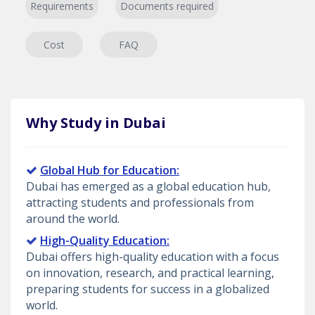
Requirements
Documents required
Cost
FAQ
Why Study in Dubai
Global Hub for Education:
Dubai has emerged as a global education hub,
attracting students and professionals from
around the world.
High-Quality Education:
Dubai offers high-quality education with a focus
on innovation, research, and practical learning,
preparing students for success in a globalized
world.