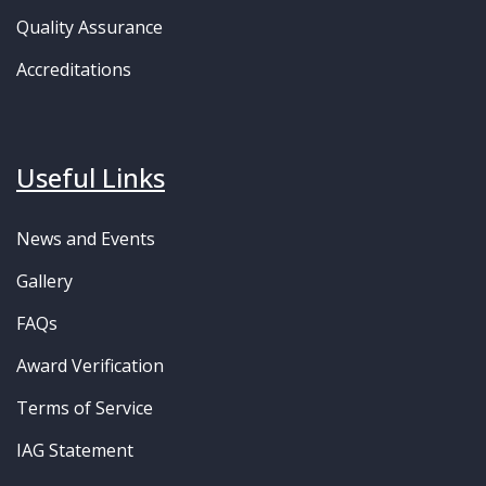
Quality Assurance
Accreditations
Useful Links
News and Events
Gallery
FAQs
Award Verification
Terms of Service
IAG Statement