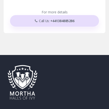
For more details
Call Us:
+441384885286